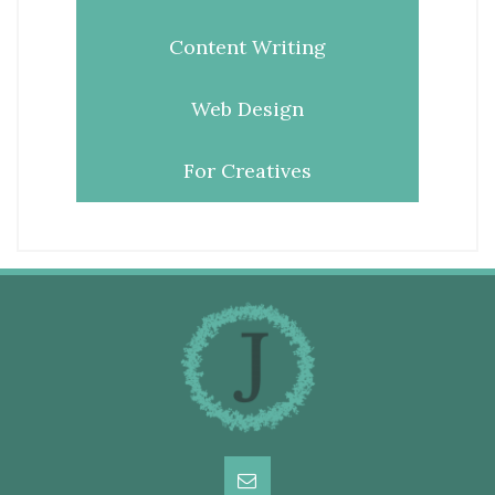
Content Writing
Web Design
For Creatives