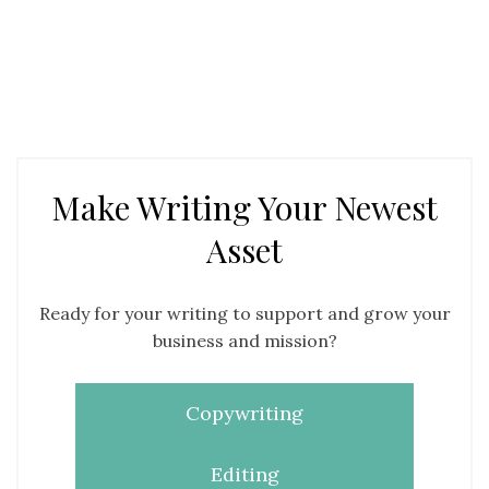
Make Writing Your Newest
Asset
Ready for your writing to support and grow your
business and mission?
Copywriting
Editing