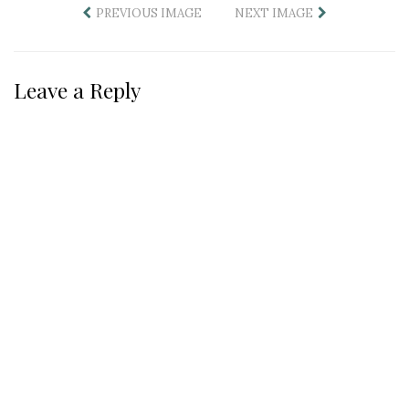
PREVIOUS IMAGE
NEXT IMAGE
Leave a Reply