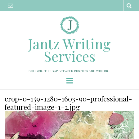
Sea
Jantz Writing
Services
BRIDGING THE GAP BETWEEN BUSINESS AND WRITING.
Menu
crop-0-159-1280-1603-90-professional-
featured-image-1-2.jpg