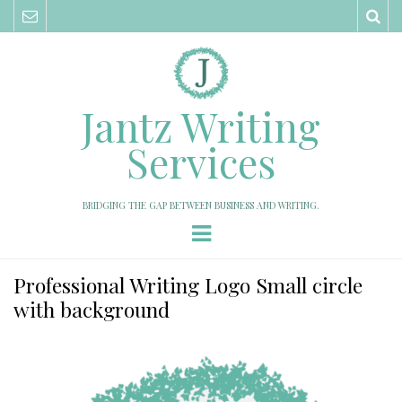
Sea
Jantz Writing
Services
BRIDGING THE GAP BETWEEN BUSINESS AND WRITING.
Menu
Professional Writing Logo Small circle
with background