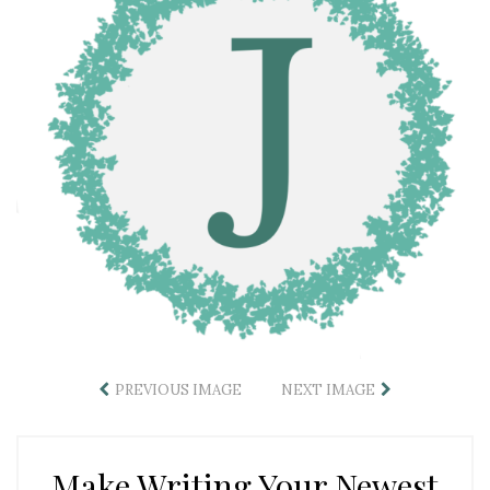
PREVIOUS IMAGE
NEXT IMAGE
Make Writing Your Newest