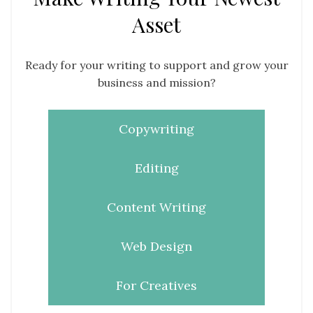
Asset
Ready for your writing to support and grow your
business and mission?
Copywriting
Editing
Content Writing
Web Design
For Creatives